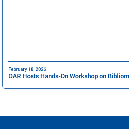
February 18, 2026
OAR Hosts Hands‑On Workshop on Bibliome