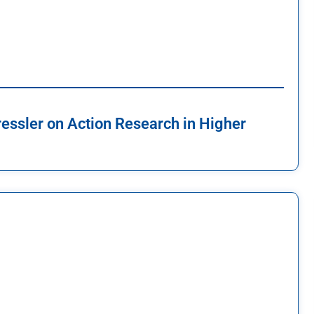
ressler on Action Research in Higher