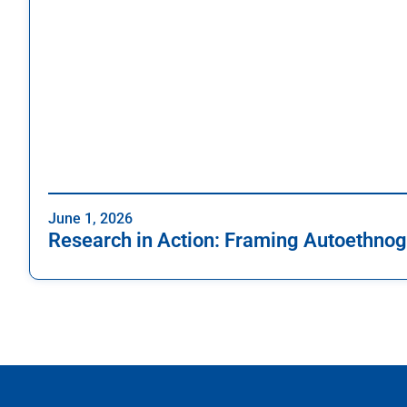
June 1, 2026
Research in Action: Framing Autoethnog