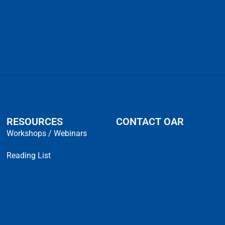
RESOURCES
CONTACT OAR
Workshops / Webinars
Reading List