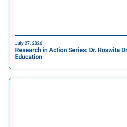
July 27, 2026
Research in Action Series: Dr. Roswita D
Education