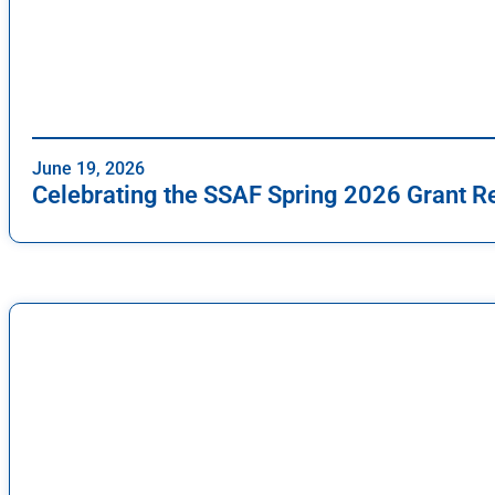
June 19, 2026
Celebrating the SSAF Spring 2026 Grant R