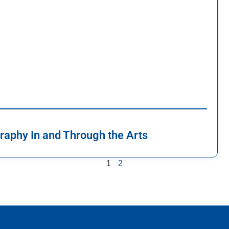
raphy In and Through the Arts
1
2