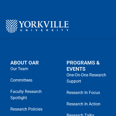
ABOUT OAR
PROGRAMS &
EVENTS
Our Team
One-On-One Research
Committees
Support
Faculty Research
Research In Focus
Spotlight
Research In Action
Research Policies
Research Talks