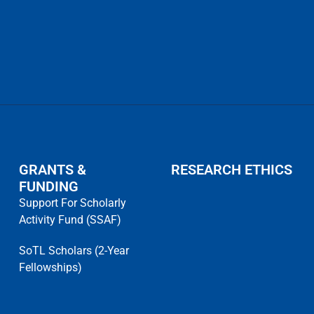
GRANTS &
RESEARCH ETHICS
FUNDING
Support For Scholarly
Activity Fund (SSAF)
SoTL Scholars (2-Year
Fellowships)