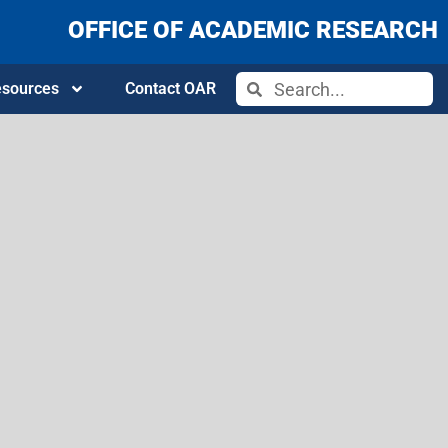
OFFICE OF ACADEMIC RESEARCH
sources
Contact OAR