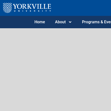
Home
About
Programs & Eve