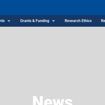
nts
Grants & Funding
Research Ethics
Re
News